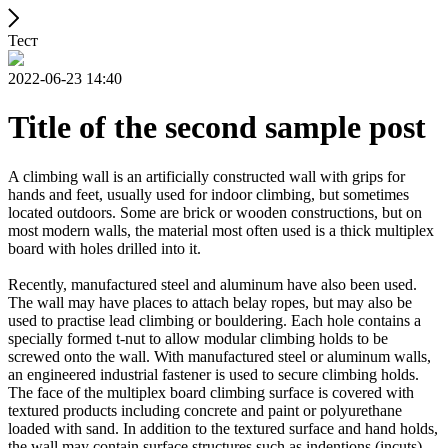
Тест
2022-06-23 14:40
Title of the second sample post
A climbing wall is an artificially constructed wall with grips for
hands and feet, usually used for indoor climbing, but sometimes
located outdoors. Some are brick or wooden constructions, but on
most modern walls, the material most often used is a thick multiplex
board with holes drilled into it.
Recently, manufactured steel and aluminum have also been used.
The wall may have places to attach belay ropes, but may also be
used to practise lead climbing or bouldering. Each hole contains a
specially formed t-nut to allow modular climbing holds to be
screwed onto the wall. With manufactured steel or aluminum walls,
an engineered industrial fastener is used to secure climbing holds.
The face of the multiplex board climbing surface is covered with
textured products including concrete and paint or polyurethane
loaded with sand. In addition to the textured surface and hand holds,
the wall may contain surface structures such as indentions (incuts)