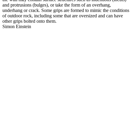
and protrusions (bulges), or take the form of an overhang,
underhang or crack. Some grips are formed to mimic the conditions
of outdoor rock, including some that are oversized and can have
other grips bolted onto them.
Simon Einstein